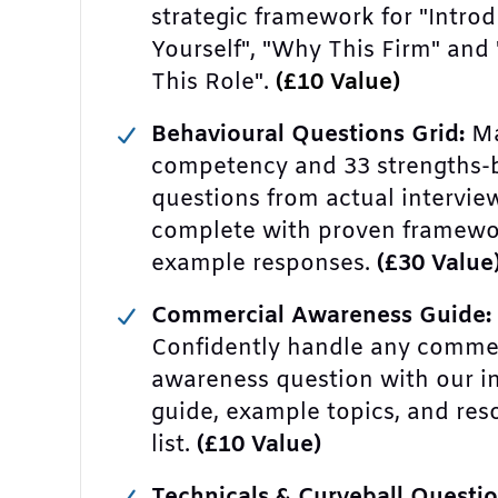
strategic framework for "Intro
Yourself", "Why This Firm" and
This Role".
(£10 Value)
Behavioural Questions Grid:
Ma
competency and 33 strengths-
questions from actual intervie
complete with proven framewo
example responses.
(£30 Value
Commercial Awareness Guide:
Confidently handle any comme
awareness question with our i
guide, example topics, and res
list.
(£10 Value)
Technicals & Curveball Questio