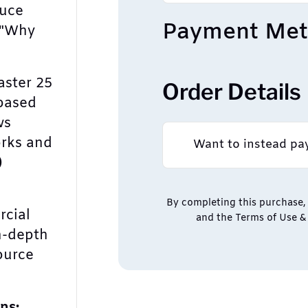
duce
Payment Me
 "Why
ster 25
Order Details
based
ws
rks and
Want to instead pa
)
By completing this purchase, 
rcial
and the Terms of Use & 
n-depth
ource
ns: