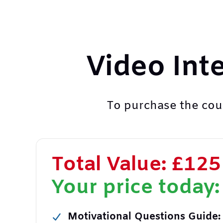
Video Int
To purchase the cour
Total Value: £125
Your price today:
Motivational Questions Guide: