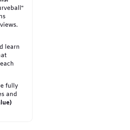
urveball"
ns
rviews.
 learn
hat
 each
e fully
es and
lue)