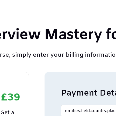
erview Mastery f
se, simply enter your billing information
Payment Deta
 £39
Get a