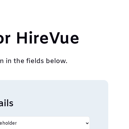
or HireVue
 in the fields below.
ils