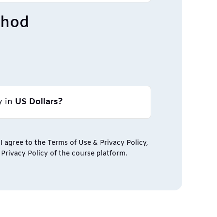
thod
y in
US Dollars?
I agree to the Terms of Use & Privacy Policy,
Privacy Policy of the course platform.