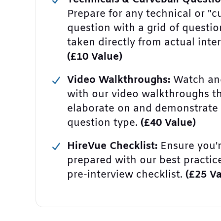
Prepare for any technical or "c
question with a grid of questio
taken directly from actual inte
(£10 Value)
Video Walkthroughs:
Watch and
with our video walkthroughs t
elaborate on and demonstrate
question type.
(£40 Value)
HireVue Checklist:
Ensure you'r
prepared with our best practic
pre-interview checklist.
(£25 Va