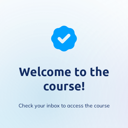
Welcome to the
course!
Check your inbox to access the course